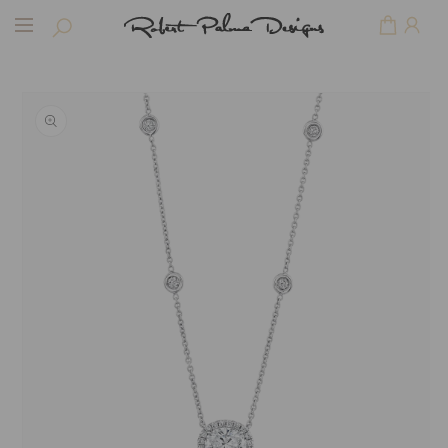
Skip to
Cart
content
Skip to
product
information