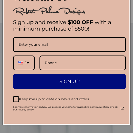
Sign up and receive
$100 OFF
with a
minimum purchase of $500!
+1
SIGN UP
Keep me up to date on news and offers
For more information on how we process your data for marketing communication. Check
our Privacy policy.