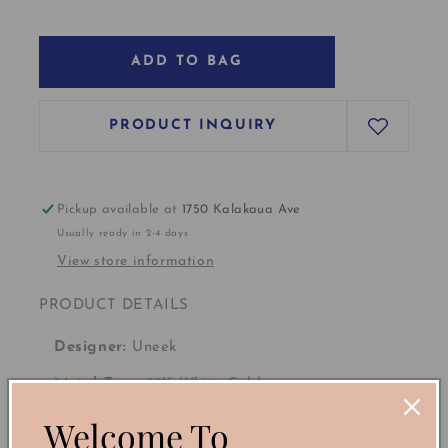
ADD TO BAG
PRODUCT INQUIRY
Pickup available at
1750 Kalakaua Ave
Usually ready in 2-4 days
View store information
PRODUCT DETAILS
Designer:
Uneek
Metal Type:
18K White Gold
Welcome To