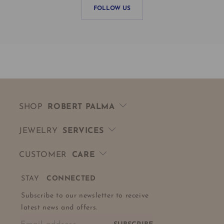
FOLLOW US
SHOP
ROBERT PALMA
JEWELRY
SERVICES
CUSTOMER
CARE
STAY
CONNECTED
Subscribe to our newsletter to receive
latest news and offers.