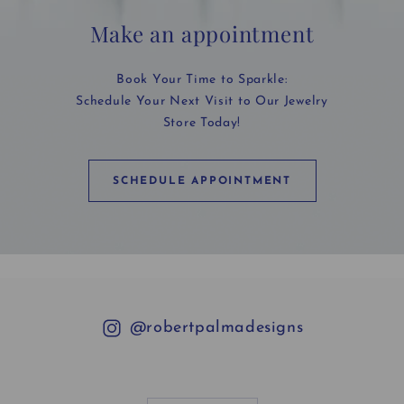
Make an appointment
Book Your Time to Sparkle:
Schedule Your Next Visit to Our Jewelry
Store Today!
SCHEDULE APPOINTMENT
@robertpalmadesigns