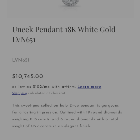
Open
media
Uneek Pendant 18K White Gold
1
in
LVN651
modal
SKU:
LVN651
$10,745.00
Regular
price
as low as $102/mo with affirm.
Learn more
Shipping
calculated at checkout.
This sweet-pea collection halo Drop pendant is gorgeous
for a lasting impression. Outlined with 19 round diamonds
weighing 0.18 carats, and 6 round diamonds with a total
weight of 0.27 carats in an elegant finish.