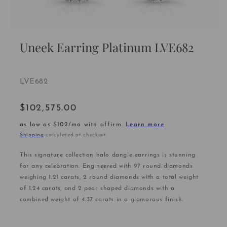
Open
media
Uneek Earring Platinum LVE682
1
in
modal
SKU:
LVE682
$102,575.00
Regular
price
as low as $102/mo with affirm.
Learn more
Shipping
calculated at checkout.
This signature collection halo dangle earrings is stunning
for any celebration. Engineered with 97 round diamonds
weighing 1.21 carats, 2 round diamonds with a total weight
of 1.24 carats, and 2 pear shaped diamonds with a
combined weight of 4.37 carats in a glamorous finish.