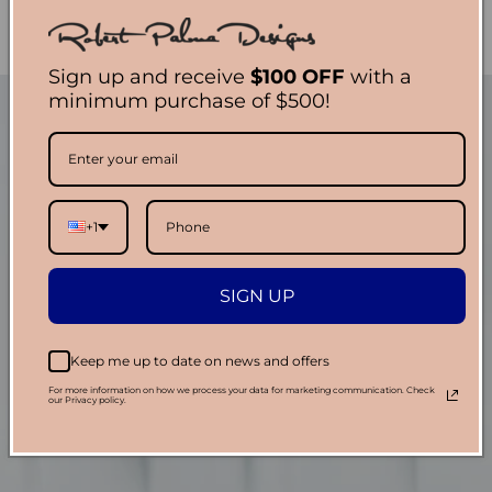
Sign up and receive
$100 OFF
with a
minimum purchase of $500!
+1
SIGN UP
Keep me up to date on news and offers
For more information on how we process your data for marketing communication. Check
our Privacy policy.