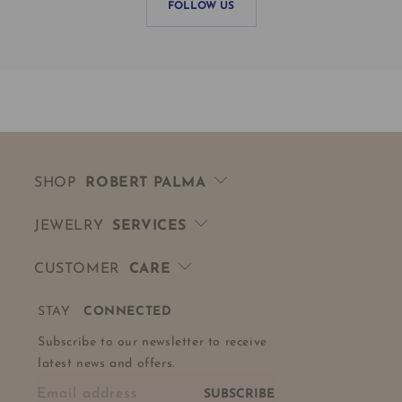
FOLLOW US
SHOP
ROBERT PALMA
JEWELRY
SERVICES
CUSTOMER
CARE
STAY
CONNECTED
Subscribe to our newsletter to receive
latest news and offers.
Email address