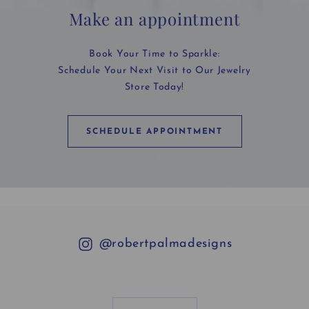
Make an appointment
Book Your Time to Sparkle:
Schedule Your Next Visit to Our Jewelry
Store Today!
SCHEDULE APPOINTMENT
@robertpalmadesigns