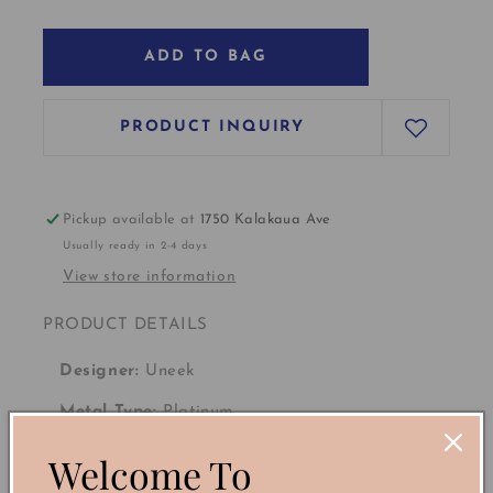
ADD TO BAG
PRODUCT INQUIRY
Pickup available at
1750 Kalakaua Ave
Usually ready in 2-4 days
View store information
PRODUCT DETAILS
Designer:
Uneek
Metal Type:
Platinum
Welcome To