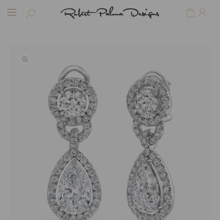
Skip to
Cart
content
Skip to
product
information